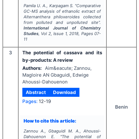
Pamila U. A., Karpagam S.
"
Comparative
GC-MS analysis of ethanolic extract of
Alternanthera philoxeroides
collected
from polluted and unpolluted site".
International Journal of Chemistry
Studies
, Vol
2
, Issue
1
,
2018
, Pages
07-
11
3
The potential of cassava and its
by-products: A review
Authors:
Aim&eacute; Zannou,
Magloire AN Gbaguidi, Edwige
Ahoussi-Dahouenon
Abstract
Download
Pages:
12-19
Benin
How to cite this article:
Zannou A., Gbaguidi M. A., Ahoussi-
Dahouenon E.
"
The potential of