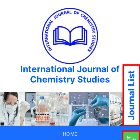
International Journal of
Journal List
Chemistry Studies
HOME