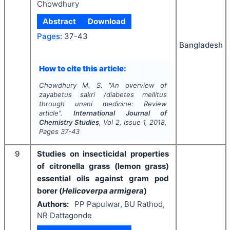
Chowdhury
Abstract
Download
Pages:
37-43
Bangladesh
How to cite this article:
Chowdhury M. S.
"
An overview of
zayabetus sakri /diabetes mellitus
through unani medicine: Review
article".
International Journal of
Chemistry Studies
, Vol
2
, Issue
1
,
2018
,
Pages
37-43
9
Studies on insecticidal properties
of citronella grass (lemon grass)
essential oils against gram pod
borer (
Helicoverpa armigera
)
Authors:
PP Papulwar, BU Rathod,
NR Dattagonde