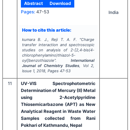
Abstract
Download
Pages:
47-53
India
How to cite this article:
kumara B. J., Reji T. A. F.
"
Charge
transfer interaction and spectroscopic
studies on analysis of 2-[2,4-bis(4-
chlorophenylamino)thiazol-5-
oyl]benzothiazole".
International
Journal of Chemistry Studies
, Vol
2
,
Issue
1
,
2018
, Pages
47-53
11
UV-VIS Spectrophotometric
Determination of Mercury (II) Metal
using 2-Acetylpyridine
Thiosemicarbazone (APT) as New
Analytical Reagent in Waste Water
Samples collected from Rani
Pokhari of Kathmandu, Nepal