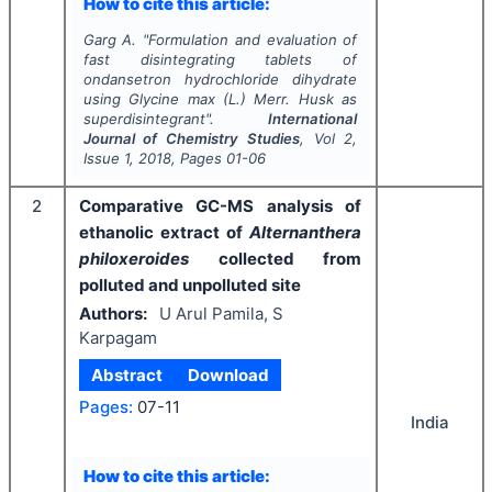
How to cite this article:
Garg A.
"
Formulation and evaluation of
fast disintegrating tablets of
ondansetron hydrochloride dihydrate
using
Glycine max
(L.) Merr. Husk as
superdisintegrant".
International
Journal of Chemistry Studies
, Vol
2
,
Issue
1
,
2018
, Pages
01-06
2
Comparative GC-MS analysis of
ethanolic extract of
Alternanthera
philoxeroides
collected from
polluted and unpolluted site
Authors:
U Arul Pamila, S
Karpagam
Abstract
Download
Pages:
07-11
India
How to cite this article: