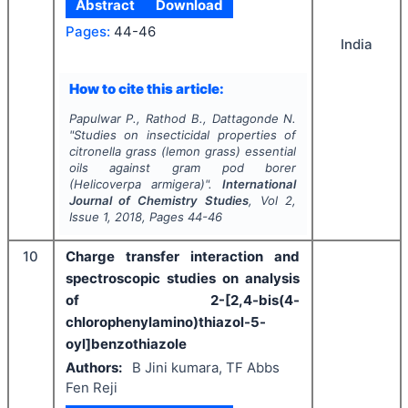
Abstract
Download
Pages:
44-46
India
How to cite this article:
Papulwar P., Rathod B., Dattagonde N.
"
Studies on insecticidal properties of
citronella grass (lemon grass) essential
oils against gram pod borer
(
Helicoverpa armigera
)".
International
Journal of Chemistry Studies
, Vol
2
,
Issue
1
,
2018
, Pages
44-46
10
Charge transfer interaction and
spectroscopic studies on analysis
of 2-[2,4-bis(4-
chlorophenylamino)thiazol-5-
oyl]benzothiazole
Authors:
B Jini kumara, TF Abbs
Fen Reji