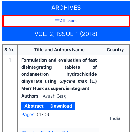
ARCHIVES
All Issues
VOL. 2, ISSUE 1 (2018)
S.No.
Title and Authors Name
Country
1
Formulation and evaluation of fast
disintegrating tablets of
ondansetron hydrochloride
dihydrate using
Glycine max
(L.)
Merr. Husk as superdisintegrant
Authors:
Ayush Garg
Abstract
Download
Pages:
01-06
India