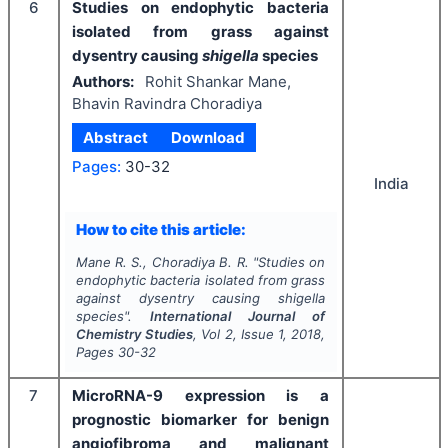
6
Studies on endophytic bacteria
isolated from grass against
dysentry causing
shigella
species
Authors:
Rohit Shankar Mane,
Bhavin Ravindra Choradiya
Abstract
Download
Pages:
30-32
India
How to cite this article:
Mane R. S., Choradiya B. R.
"
Studies on
endophytic bacteria isolated from grass
against dysentry causing
shigella
species".
International Journal of
Chemistry Studies
, Vol
2
, Issue
1
,
2018
,
Pages
30-32
7
MicroRNA-9 expression is a
prognostic biomarker for benign
angiofibroma and malignant