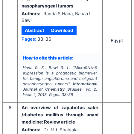
nasopharyngeal tumors
Authors:
Randa S Hana, Bahaa L
Bawi
Abstract
Download
Pages:
33-36
Egypt
How to cite this article:
Hana R. S., Bawi B. L.
"
MicroRNA-9
expression is a prognostic biomarker
for benign angiofibroma and malignant
nasopharyngeal tumors".
International
Journal of Chemistry Studies
, Vol
2
,
Issue
1
,
2018
, Pages
33-36
8
An overview of zayabetus sakri
/diabetes mellitus through unani
medicine: Review article
Authors:
Dr. Md. Shahjalal