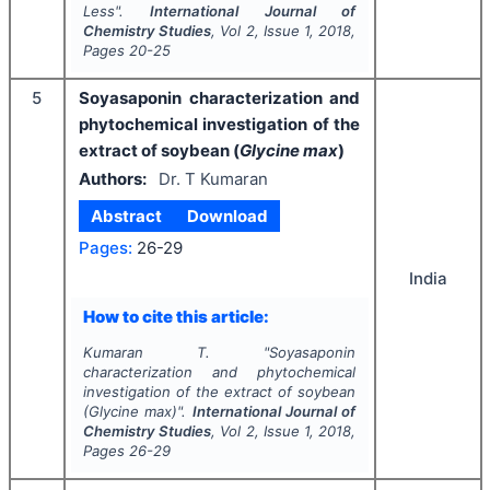
Less".
International Journal of
Chemistry Studies
, Vol
2
, Issue
1
,
2018
,
Pages
20-25
5
Soyasaponin characterization and
phytochemical investigation of the
extract of soybean (
Glycine max
)
Authors:
Dr. T Kumaran
Abstract
Download
Pages:
26-29
India
How to cite this article:
Kumaran T.
"
Soyasaponin
characterization and phytochemical
investigation of the extract of soybean
(
Glycine max
)".
International Journal of
Chemistry Studies
, Vol
2
, Issue
1
,
2018
,
Pages
26-29