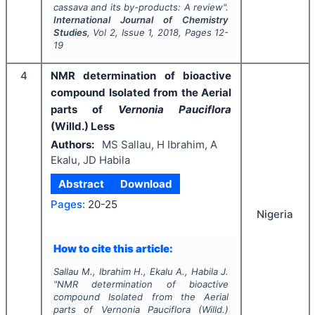
cassava and its by-products: A review".
International Journal of Chemistry
Studies
, Vol
2
, Issue
1
,
2018
, Pages
12-
19
4
NMR determination of bioactive
compound Isolated from the Aerial
parts of
Vernonia Pauciflora
(Willd.) Less
Authors:
MS Sallau, H Ibrahim, A
Ekalu, JD Habila
Abstract
Download
Pages:
20-25
Nigeria
How to cite this article:
Sallau M., Ibrahim H., Ekalu A., Habila J.
"
NMR determination of bioactive
compound Isolated from the Aerial
parts of
Vernonia Pauciflora
(Willd.)