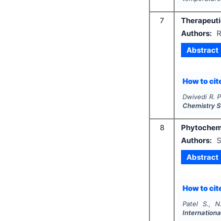
7
Therapeutic
Authors:
R
Abstract
How to cite
Dwivedi R. P
Chemistry S
8
Phytochemi
Authors:
S
Abstract
How to cite
Patel S., N
Internationa