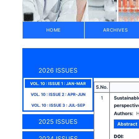
HOME
ARCHIVES
2026 ISSUES
VOL.
10
: ISSUE
1
:
JAN-MAR
S.No.
VOL.
10
: ISSUE
2
:
APR-JUN
1
Sustainabl
perspectiv
VOL.
10
: ISSUE
3
:
JUL-SEP
Authors:
H
2025 ISSUES
Abstract
DOI:
2024 ISSUES