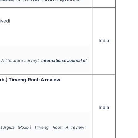
ivedi
India
 A literature survey".
International Journal of
b.) Tirveng. Root: A review
India
 turgida
(Roxb.) Tirveng. Root: A review".