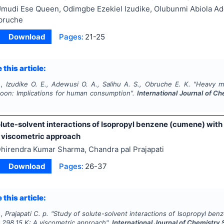
mudi Ese Queen, Odimgbe Ezekiel Izudike, Olubunmi Abiola Ad
bruche
Download
Pages:
21-25
 this article:
, Izudike O. E., Adewusi O. A., Salihu A. S., Obruche E. K.
"
Heavy me
oon: Implications for human consumption".
International Journal of Ch
olute-solvent interactions of Isopropyl benzene (cumene) wit
A viscometric approach
hirendra Kumar Sharma, Chandra pal Prajapati
Download
Pages:
26-37
 this article:
, Prajapati C. p.
"
Study of solute-solvent interactions of Isopropyl be
 298.15 K: A viscometric approach".
International Journal of Chemistry 