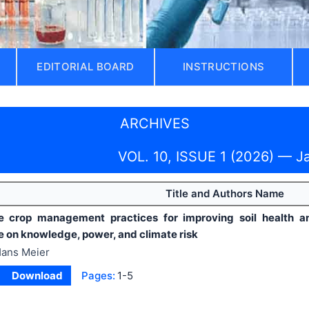
EDITORIAL BOARD
INSTRUCTIONS
ARCHIVES
VOL. 10, ISSUE 1 (2026) — J
Title and Authors Name
e crop management practices for improving soil health and 
e on knowledge, power, and climate risk
ans Meier
Download
Pages:
1-5