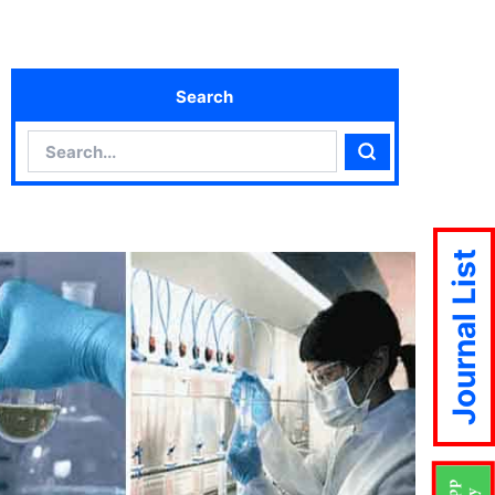
Search
Search
Search
Journal List