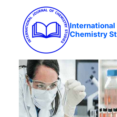
International
Chemistry St