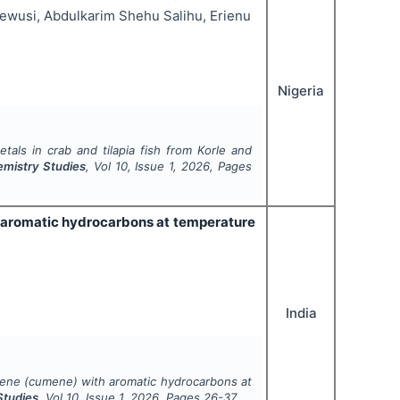
ewusi, Abdulkarim Shehu Salihu, Erienu
Nigeria
tals in crab and tilapia fish from Korle and
emistry Studies
, Vol
10
, Issue
1
,
2026
, Pages
h aromatic hydrocarbons at temperature
India
nzene (cumene) with aromatic hydrocarbons at
Studies
, Vol
10
, Issue
1
,
2026
, Pages
26-37