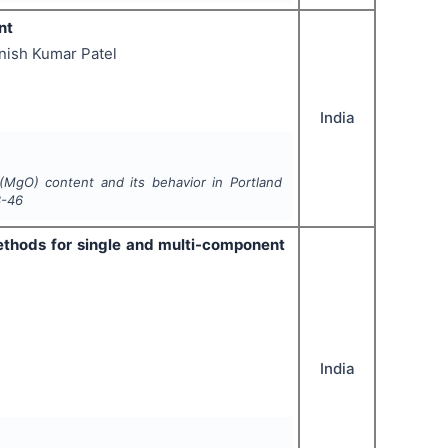
nt
nish Kumar Patel
India
(MgO) content and its behavior in Portland
3-46
ethods for single and multi-component
India