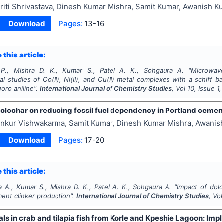
riti Shrivastava, Dinesh Kumar Mishra, Samit Kumar, Awanish K
Download
Pages:
13-16
 this article:
 P., Mishra D. K., Kumar S., Patel A. K., Sohgaura A.
"
Microwave
l studies of Co(II), Ni(II), and Cu(II) metal complexes with a schiff 
oro aniline".
International Journal of Chemistry Studies
, Vol
10
, Issue
1
olochar on reducing fossil fuel dependency in Portland cemen
nkur Vishwakarma, Samit Kumar, Dinesh Kumar Mishra, Awanis
Download
Pages:
17-20
 this article:
 A., Kumar S., Mishra D. K., Patel A. K., Sohgaura A.
"
Impact of dol
ent clinker production".
International Journal of Chemistry Studies
, Vo
s in crab and tilapia fish from Korle and Kpeshie Lagoon: Im