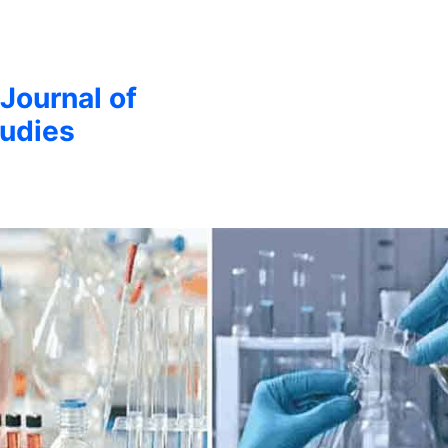
 Journal of
udies