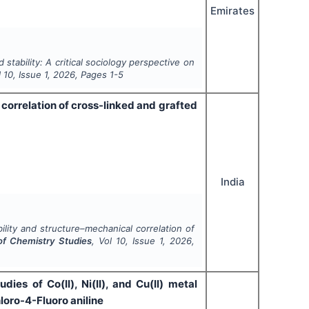
Emirates
stability: A critical sociology perspective on
l
10
, Issue
1
,
2026
, Pages
1-5
correlation of cross-linked and grafted
India
lity and structure–mechanical correlation of
 of Chemistry Studies
, Vol
10
, Issue
1
,
2026
,
ies of Co(II), Ni(II), and Cu(II) metal
loro-4-Fluoro aniline