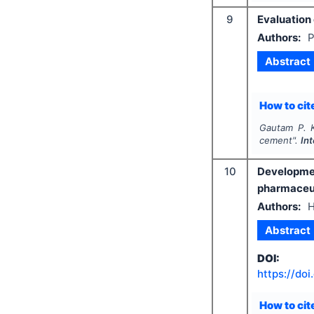
9
Evaluation
Authors:
P
Abstract
How to cite
Gautam P. K.
cement".
In
10
Developmen
pharmaceut
Authors:
H
Abstract
DOI:
https://doi
How to cite