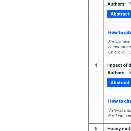
Authors:
P
Abstract
How to cite
Shrivastava
computationa
Chloro-4-Flu
4
Impact of d
Authors:
A
Abstract
How to cite
Vishwakarma
Portland cem
5
Heavy metal