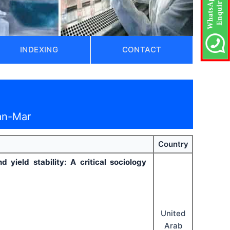
INDEXING
CONTACT
an-Mar
Country
yield stability: A critical sociology
United
Arab