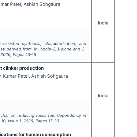
umar Patel, Ashish Sohgaura
India
-assisted synthesis, characterization, and
base derived from 1h-Indole-2,3-dione and 3-
,
2026
, Pages
13-16
t clinker production
h Kumar Patel, Ashish Sohgaura
India
ochar on reducing fossil fuel dependency in
l
10
, Issue
1
,
2026
, Pages
17-20
plications for human consumption