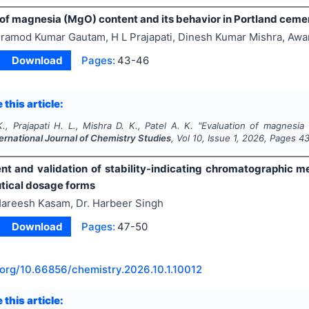
 of magnesia (MgO) content and its behavior in Portland ceme
ramod Kumar Gautam, H L Prajapati, Dinesh Kumar Mishra, Awa
Download
Pages:
43-46
 this article:
, Prajapati H. L., Mishra D. K., Patel A. K.
"
Evaluation of magnesia 
ternational Journal of Chemistry Studies
, Vol
10
, Issue
1
,
2026
, Pages
4
t and validation of stability-indicating chromatographic m
ical dosage forms
areesh Kasam, Dr. Harbeer Singh
Download
Pages:
47-50
.org/
10.66856/chemistry.2026.10.1.10012
 this article: