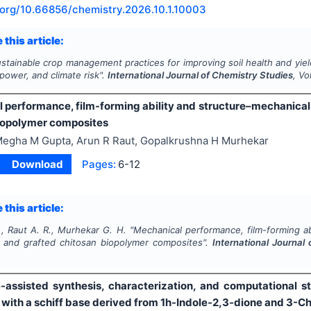
.org/
10.66856/chemistry.2026.10.1.10003
 this article:
stainable crop management practices for improving soil health and yield 
ower, and climate risk".
International Journal of Chemistry Studies
, Vo
 performance, film-forming ability and structure–mechanical 
iopolymer composites
egha M Gupta, Arun R Raut, Gopalkrushna H Murhekar
Download
Pages:
6-12
 this article:
, Raut A. R., Murhekar G. H.
"
Mechanical performance, film-forming abi
d and grafted chitosan biopolymer composites".
International Journal
assisted synthesis, characterization, and computational stud
with a schiff base derived from 1h-Indole-2,3-dione and 3-Ch