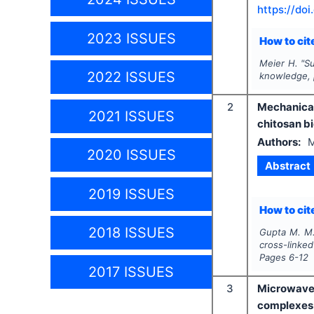
https://doi
2023 ISSUES
How to cite
Meier H.
"
Su
2022 ISSUES
knowledge, p
2
Mechanical
2021 ISSUES
chitosan b
Authors:
M
2020 ISSUES
Abstract
2019 ISSUES
How to cite
2018 ISSUES
Gupta M. M.
cross-linke
Pages
6-12
2017 ISSUES
3
Microwave-
complexes 