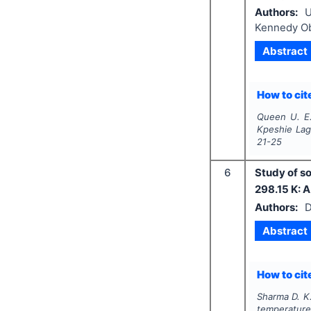
Authors:
U
Kennedy O
Abstract
How to cite
Queen U. E.
Kpeshie Lag
21-25
6
Study of s
298.15 K: 
Authors:
D
Abstract
How to cite
Sharma D. K.
temperature