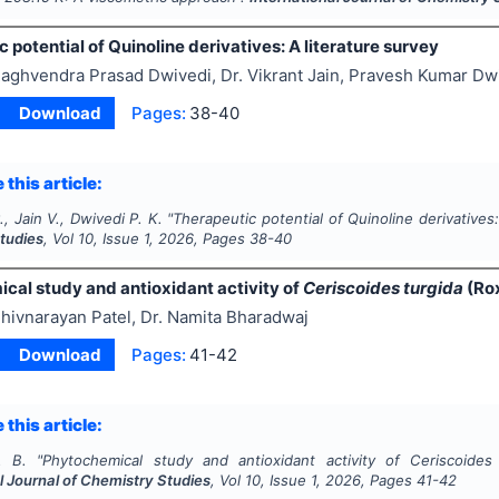
 potential of Quinoline derivatives: A literature survey
aghvendra Prasad Dwivedi, Dr. Vikrant Jain, Pravesh Kumar Dw
Download
Pages:
38-40
 this article:
., Jain V., Dwivedi P. K.
"
Therapeutic potential of Quinoline derivatives:
tudies
, Vol
10
, Issue
1
,
2026
, Pages
38-40
cal study and antioxidant activity of
Ceriscoides turgida
(Rox
hivnarayan Patel, Dr. Namita Bharadwaj
Download
Pages:
41-42
 this article:
. B.
"
Phytochemical study and antioxidant activity of
Ceriscoides
l Journal of Chemistry Studies
, Vol
10
, Issue
1
,
2026
, Pages
41-42